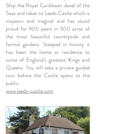
Ship the Royal Caribbean Jewel of the
Seas and taken to Leeds Castle which is
majestic and magical and has stood
proud for 900 years in 500 acres of
the most beautiful countryside and
formal gardens. Steeped in history it
has been the home or residence to
some of England’s greatest Kings and
Queens. You will take a private guided
tour before the Castle opens to the
public.
www.leeds-castle.com