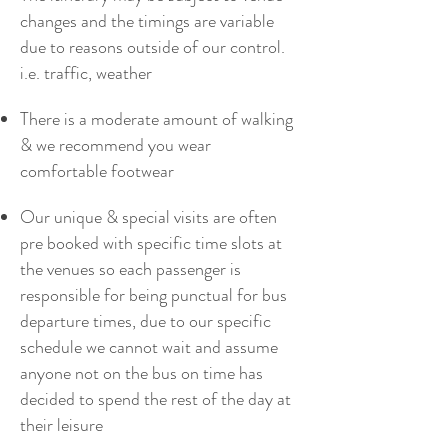
changes and the timings are variable
due to reasons outside of our control.
i.e. traffic, weather
There is a moderate amount of walking
& we recommend you wear
comfortable footwear
Our unique & special visits are often
pre booked with specific time slots at
the venues so each passenger is
responsible for being punctual for bus
departure times, due to our specific
schedule we cannot wait and assume
anyone not on the bus on time has
decided to spend the rest of the day at
their leisure