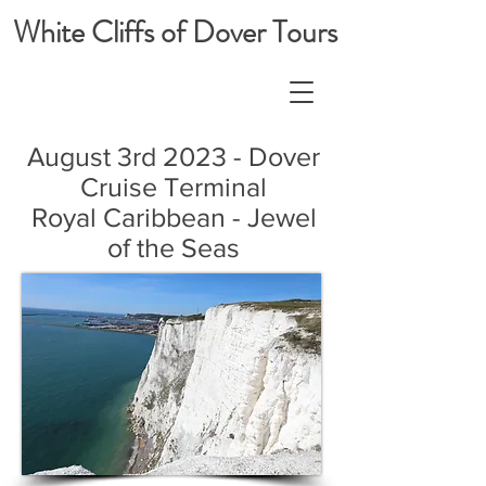
White Cliffs of Dover Tours
August 3rd 2023 - Dover
Cruise Terminal
Royal Caribbean - Jewel
of the Seas