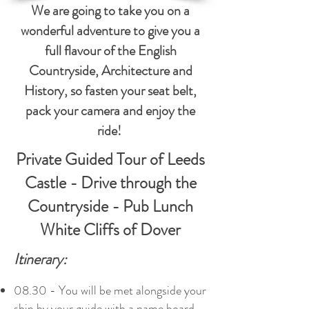
We are going to take you on a
wonderful adventure to give you a
full flavour of the English
Countryside, Architecture and
History, so fasten your seat belt,
pack your camera and enjoy the
ride!
Private Guided Tour of Leeds
Castle - Drive through the
Countryside - Pub Lunch
White Cliffs of Dover
Itinerary:
08.30 - You will be met alongside your
ship by your guide with a name board