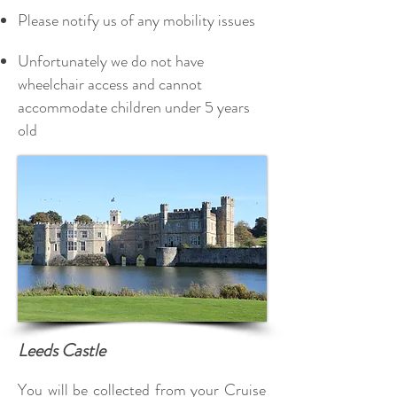
Please notify us of any mobility issues
Unfortunately we do not have
wheelchair access and cannot
accommodate children under 5 years
old
Leeds Castle
You will be collected from your Cruise