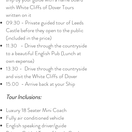
with White Cliffs of Dover Tours
written on it
09.30 - Private guided tour of Leeds
Castle before they open to the public
(included in the price)
11.30 - Drive through the countryside
to a beautiful English Pub (Lunch at
own expense)
13.30 - Drive through the countryside
and visit the White Cliffs of Dover
15.00 - Arrive back at your Ship
Tour Inclusions:
Luxury 18 Seater Mini Coach
Fully air conditioned vehicle
English speaking driver/guide