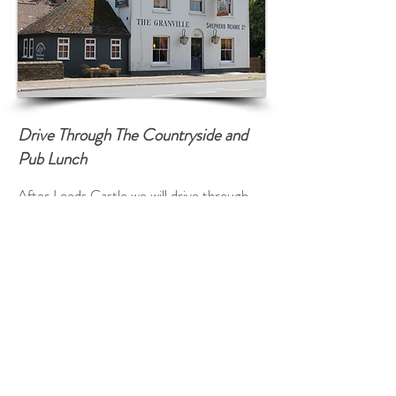
Drive Through The Countryside and
Pub Lunch
After Leeds Castle we will drive through
some Kentish Countryside known as the
Garden of England so named after Henry
VIII enjoyed a bowl of Kentish cherries!
We will pass many pretty English Villages
en route and see the beautiful Kent rolling
hills and fields of Wheat and Barley.
We will arrive at a wonderful Country Pub
for lunch (own expense) with time to enjoy
the ambience where the local people go.