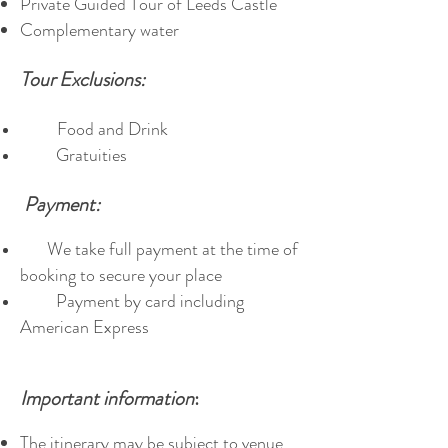
Private Guided Tour of Leeds Castle
Complementary water
Tour Exclusions:
Food and Drink
Gratuities
Payment:
We take full payment at the time of
booking to secure your place
Payment by card including
American Express
Important information
:
The itinerary may be subject to venue