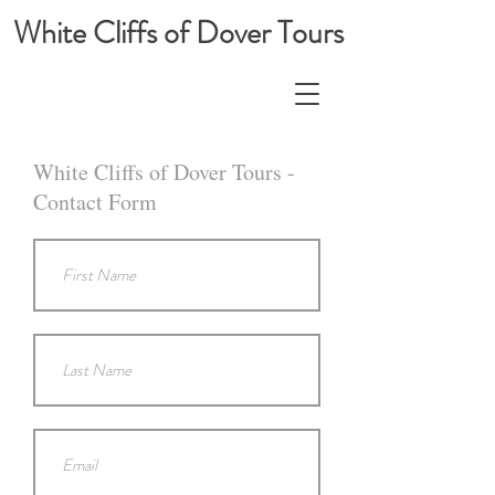
White Cliffs of Dover Tours
White Cliffs of Dover Tours -
Contact Form