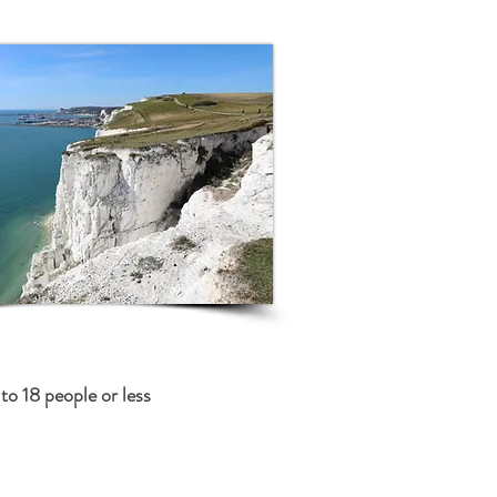
to 18 people or less