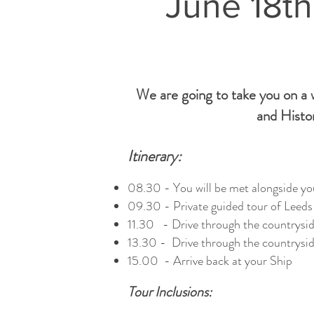
June 18th
We are going to take you on a w
and Histor
Itinerary:
08.30 - You will be met alongside you
09.30 - Private guided tour of Leeds 
11.30 - Drive through the countrysid
13.30 - Drive through the countryside
15.00 - Arrive back at your Ship
Tour Inclusions: