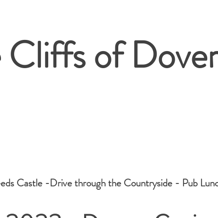
 Cliffs of Dover
eeds Castle -Drive through the Countryside - Pub Lunc