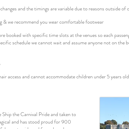
changes and the timings are variable due to reasons outside of our
ing & we recommend you wear comfortable footwear
pre booked with specific time slots at the venues so each passen
specific schedule we cannot wait and assume anyone not on the b
s
hair access and cannot accommodate children under 5 years old
e Ship the Carnival Pride and taken to
agical and has stood proud for 900