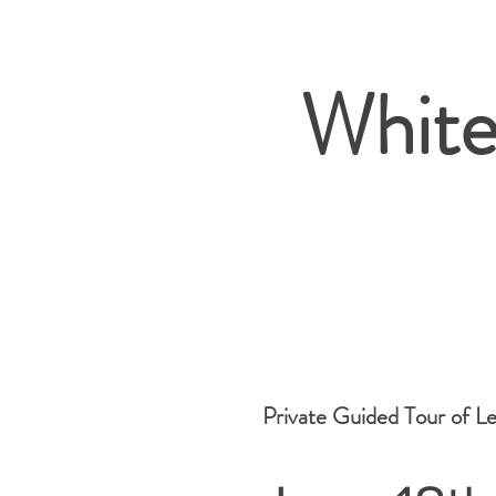
White
Private Guided Tour of L