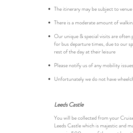
The itinerary may be subject to venue 
There is a moderate amount of walk
Our unique & special visits are often 
for bus departure times, due to our 
rest of the day at their leisure
Please notify us of any mobility issue
Unfortunately we do not have wheelc
Leeds Castle
You will be collected from your Cruis
Leeds Castle which is majestic and m