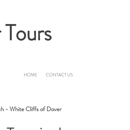
 Tours
HOME
CONTACT US
h - White Cliffs of Dover