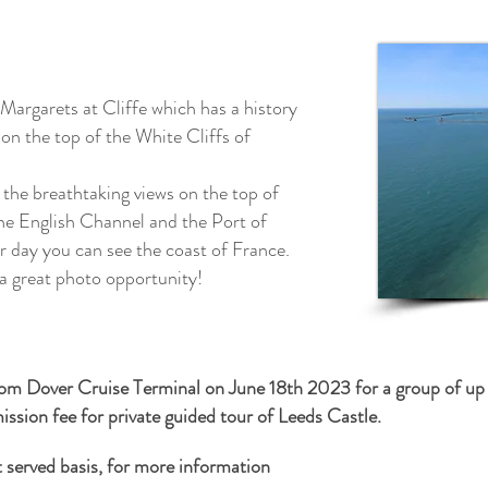
 Margarets at Cliffe which has a history
on the top of the White Cliffs of
 the breathtaking views on the top of
the English Channel and the Port of
ar day you can see the coast of France.
 a great photo
opportunity!
from Dover Cruise Terminal on June 18th 2023 for a group of up 
ssion fee for private guided tour of Leeds Castle.
st served basis, for more information