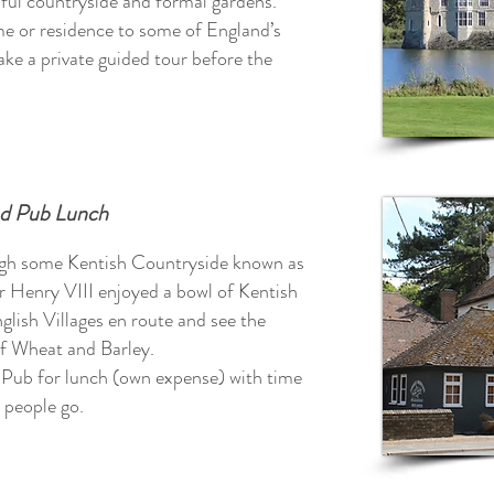
ful countryside and formal gardens.
me or residence to some of England’s
ake a private guided tour before the
nd Pub Lunch
ough some Kentish Countryside known as
 Henry VIII enjoyed a bowl of Kentish
glish Villages en route and see the
 of Wheat and Barley.
y Pub for lunch (own expense) with time
 people go.