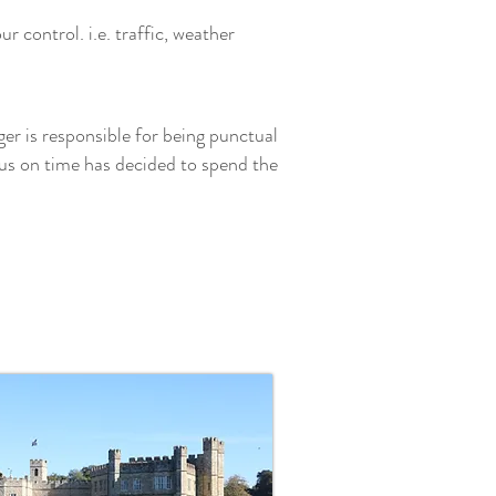
 control. i.e. traffic, weather
ger is responsible for being punctual
us on time has decided to spend the