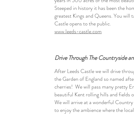
years in 500 acres of the most beauti
Steeped in history it has been the ho
greatest Kings and Queens. You will t
Castle opens to the public.
www.leeds-castle.com
Drive Through The Countryside a
After Leeds Castle we will drive thr
the Garden of England so named after
cherries! We will pass many pretty En
beautiful Kent rolling hills and fields
We will arrive at a wonderful Countr
to enjoy the ambience where the local