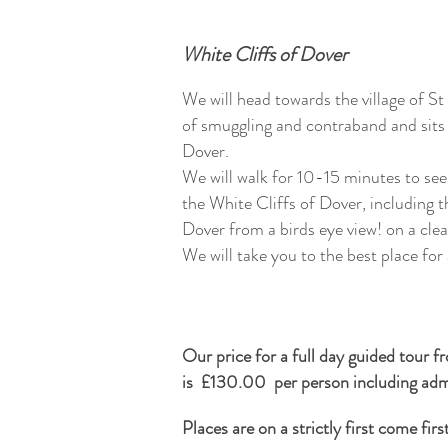
White Cliffs of Dover
We will head towards the village of St
of smuggling and contraband and sits 
Dover.
We will walk for 10-15 minutes to see
the White Cliffs of Dover, including 
Dover from a birds eye view! on a cle
We will take you to the best place for
Our price for a full day guided tour 
is £130.00 per person including admi
Places are on a strictly first come fir