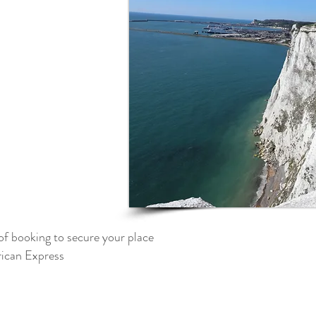
of booking to secure your place
can Express