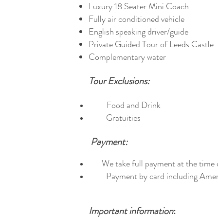
Luxury 18 Seater Mini Coach
Fully air conditioned vehicle
English speaking driver/guide
Private Guided Tour of Leeds Castle
Complementary water
Tour Exclusions:
Food and Drink
Gratuities
Payment:
We take full payment at the time 
Payment by card including Ameri
Important information
: