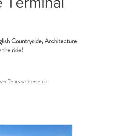
e Terminal
glish Countryside, Architecture
 the ride!
ver Tours written on it