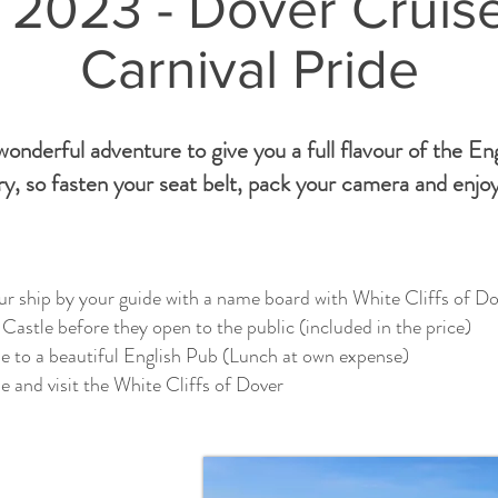
 2023 - Dover Cruis
Carnival Pride
onderful adventure to give you a full flavour of the En
y, so fasten your seat belt, pack your camera and enjoy
r ship by your guide with a name board with White Cliffs of Do
Castle before they open to the public (included in the price)
e to a beautiful English Pub (Lunch at own expense)
 and visit the White Cliffs of Dover