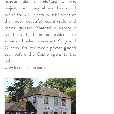
Seas and taken to Leeds Castle which is
majestic and magical and has stood
proud for 900 years in 500 acres of
the most beautiful countryside and
formal gardens. Steeped in history it
has been the home or residence to
some of England’s greatest Kings and
Queens. You will take a private guided
tour before the Castle opens to the
public.
www.leeds-castle.com