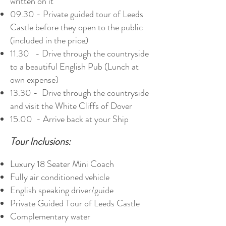
written on it
09.30 - Private guided tour of Leeds
Castle before they open to the public
(included in the price)
11.30 - Drive through the countryside
to a beautiful English Pub (Lunch at
own expense)
13.30 - Drive through the countryside
and visit the White Cliffs of Dover
15.00 - Arrive back at your Ship
Tour Inclusions:
Luxury 18 Seater Mini Coach
Fully air conditioned vehicle
English speaking driver/guide
Private Guided Tour of Leeds Castle
Complementary water