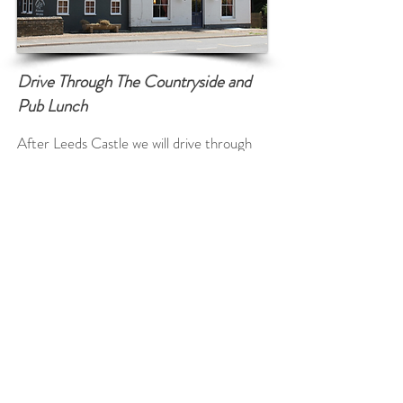
Drive Through The Countryside and
Pub Lunch
After Leeds Castle we will drive through
some Kentish Countryside known as the
Garden of England so named after Henry
VIII enjoyed a bowl of Kentish cherries!
We will pass many pretty English Villages
en route and see the beautiful Kent rolling
hills and fields of Wheat and Barley.
We will arrive at a wonderful Country Pub
for lunch (own expense) with time to enjoy
the ambience where the local people go.