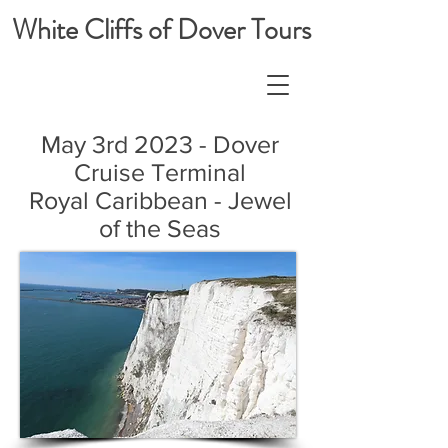
White Cliffs of Dover Tours
May 3rd 2023 - Dover
Cruise Terminal
Royal Caribbean - Jewel
of the Seas