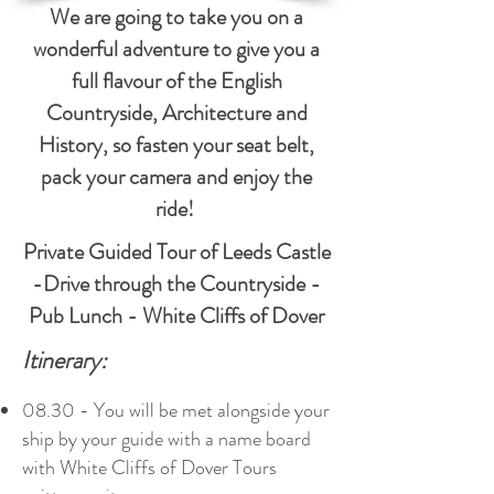
We are going to take you on a
wonderful adventure to give you a
full flavour of the English
Countryside, Architecture and
History, so fasten your seat belt,
pack your camera and enjoy the
ride!
Private Guided Tour of Leeds Castle
-Drive through the Countryside -
Pub Lunch - White Cliffs of Dover
Itinerary:
08.30 - You will be met alongside your
ship by your guide with a name board
with White Cliffs of Dover Tours