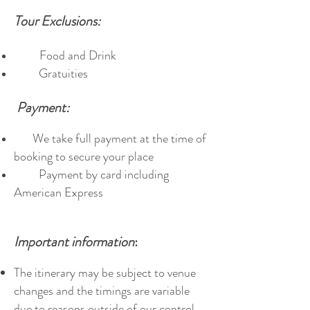
Tour Exclusions:
Food and Drink
Gratuities
Payment:
We take full payment at the time of
booking to secure your place
Payment by card including
American Express
Important information
:
The itinerary may be subject to venue
changes and the timings are variable
due to reasons outside of our control.