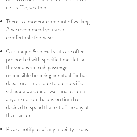
i.e. traffic, weather
There is a moderate amount of walking
& we recommend you wear
comfortable footwear
Our unique & special visits are often
pre booked with specific time slots at
the venues so each passenger is
responsible for being punctual for bus
departure times, due to our specific
schedule we cannot wait and assume
anyone not on the bus on time has
decided to spend the rest of the day at
their leisure
Please notify us of any mobility issues