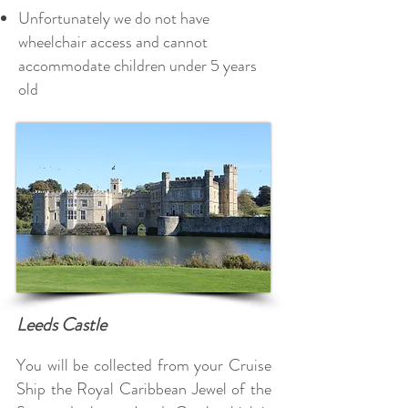
Unfortunately we do not have
wheelchair access and cannot
accommodate children under 5 years
old
Leeds Castle
You will be collected from your Cruise
Ship the Royal Caribbean Jewel of the