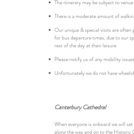
The itinerary may be subject to venue 
There is a moderate amount of walk
Our unique & special visits are often 
for bus departure times, due to our 
rest of the day at their leisure
Please notify us of any mobility issue
Unfortunately we do not have wheelc
Canterbury Cathedral
When everyone is onboard we will set
along the way and on to the Historic 