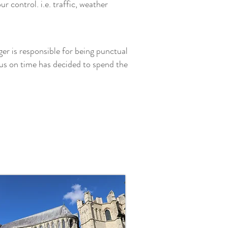
 control. i.e. traffic, weather
ger is responsible for being punctual
us on time has decided to spend the