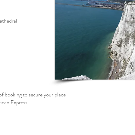
athedral
of booking to secure your place
can Express