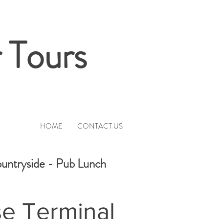
 Tours
HOME
CONTACT US
ountryside - Pub Lunch
se Terminal