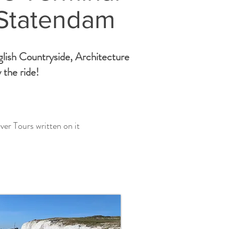
 Statendam
glish Countryside, Architecture
 the ride!
ver Tours written on it