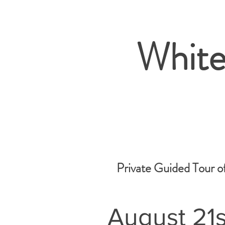
White
Private Guided Tour o
August 21s