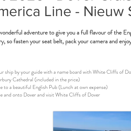
merica Line - Nieuw
onderful adventure to give you a full flavour of the En
y, so fasten your seat belt, pack your camera and enjoy
r ship by your guide with a name board with White Cliffs of Do
bury Cathedral (included in the price)
e to a beautiful English Pub (Lunch at own expense)
e and onto Dover and visit White Cliffs of Dover