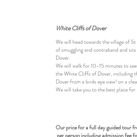
White Cliffs of Dover
We will head towards the village of St
of smuggling and contraband and sits 
Dover.
We will walk for 10-15 minutes to see
the White Cliffs of Dover, including 
Dover from a birds eye view! on a cle
We will take you to the best place for
Our price for a full day guided tour 
per person including admission fee f