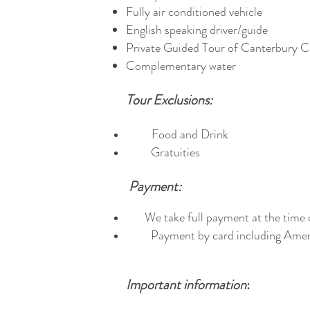
Fully air conditioned vehicle
English speaking driver/guide
Private Guided Tour of Canterbury C
Complementary water
Tour Exclusions:
Food and Drink
Gratuities
Payment:
We take full payment at the time 
Payment by card including Ameri
Important information
: