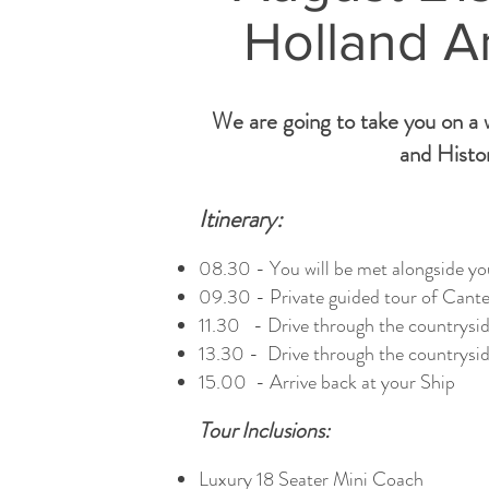
Holland A
We are going to take you on a w
and Histor
Itinerary:
08.30 - You will be met alongside you
09.30 - Private guided tour of Canter
11.30 - Drive through the countrysid
13.30 - Drive through the countrysid
15.00 - Arrive back at your Ship
Tour Inclusions:
Luxury 18 Seater Mini Coach