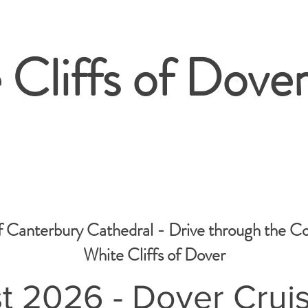
 Cliffs of Dover
f Canterbury Cathedral - Drive through the C
White Cliffs of Dover
t 2026 - Dover Crui