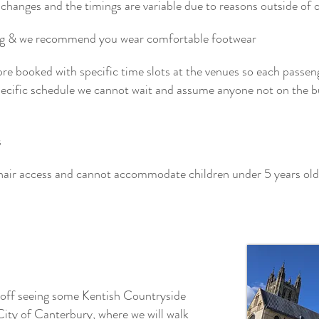
changes and the timings are variable due to reasons outside of our
ing & we recommend you wear comfortable footwear
pre booked with specific time slots at the venues so each passen
specific schedule we cannot wait and assume anyone not on the b
s
hair access and cannot accommodate children under 5 years old
 off seeing some Kentish Countryside
City of Canterbury, where we will walk