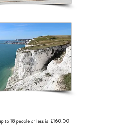
up to 18 people or less is £160.00