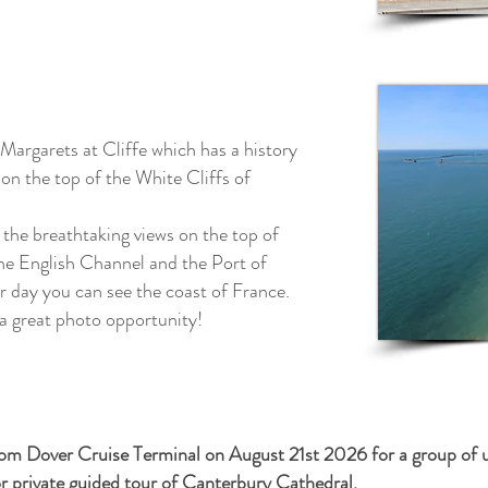
 Margarets at Cliffe which has a history
on the top of the White Cliffs of
 the breathtaking views on the top of
the English Channel and the Port of
ar day you can see the coast of France.
 a great photo
opportunity!
from Dover Cruise Terminal on August 21st 2026 for a group of 
or private guided tour of Canterbury Cathedral.