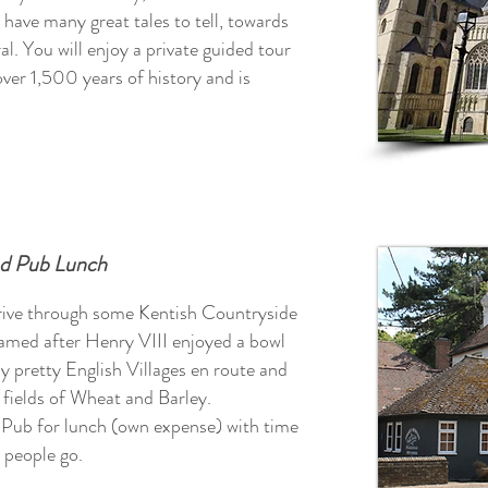
 have many great tales to tell, towards
al.
You will enjoy a private guided tour
er 1,500 years of history and is
nd Pub Lunch
rive through some Kentish Countryside
amed after Henry VIII enjoyed a bowl
y pretty English Villages en route and
d fields of Wheat and Barley.
y Pub for lunch (own expense) with time
 people go.