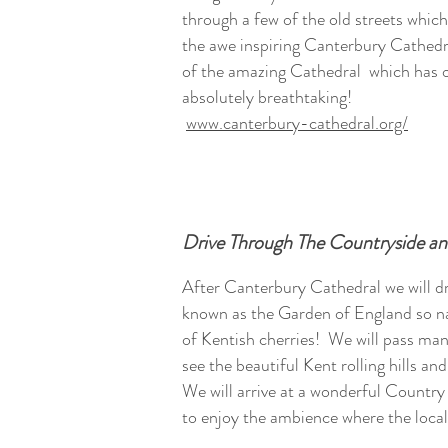
through a few of the old streets which
the awe inspiring Canterbury Cathedr
of the amazing Cathedral which has ov
absolutely breathtaking!
www.canterbury-cathedral.org/
Drive Through The Countryside a
After Canterbury Cathedral we will d
known as the Garden of England so n
of Kentish cherries! We will pass man
see the beautiful Kent rolling hills an
We will arrive at a wonderful Countr
to enjoy the ambience where the local