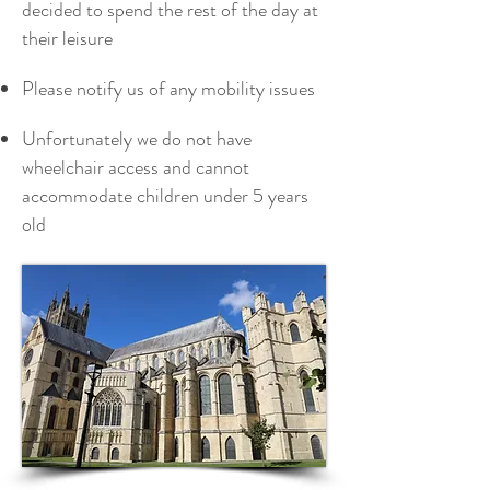
decided to spend the rest of the day at
their leisure
Please notify us of any mobility issues
Unfortunately we do not have
wheelchair access and cannot
accommodate children under 5 years
old