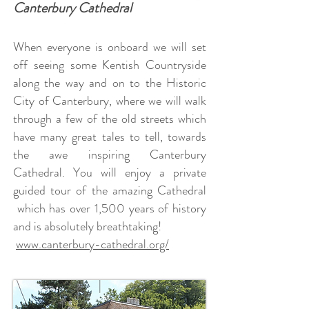
Canterbury Cathedral
When everyone is onboard we will set
off seeing some Kentish Countryside
along the way and on to the Historic
City of Canterbury, where we will walk
through a few of the old streets which
have many great tales to tell, towards
the awe inspiring Canterbury
Cathedral.
You will enjoy a private
guided tour of the amazing Cathedral
which has over 1,500 years of history
and is absolutely breathtaking!
www.canterbury-cathedral.org/