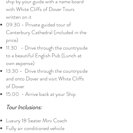
ship by your guide with a name board
with White Cliffs of Dover Tours
written on it
09.30 - Private guided tour of
Canterbury Cathedral (included in the
price)
11.30 - Drive through the countryside
to a beautiful English Pub (Lunch at
own expense)
13.30 - Drive through the countryside
and onto Dover and visit White Cliffs
of Dover
15.00 - Arrive back at your Ship
Tour Inclusions:
Luxury 18 Seater Mini Coach
Fully air conditioned vehicle