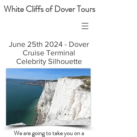
White Cliffs of Dover Tours
June 25th 2024 - Dover
Cruise Terminal
Celebrity Silhouette
We are going to take you on a