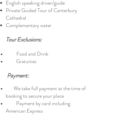
English speaking driver/guide
Private Guided Tour of Canterbury
Cathedral
Complementary water
Tour Exclusions:
Food and Drink
Gratuities
Payment:
We take full payment at the time of
booking to secure your place
Payment by card including
American Express