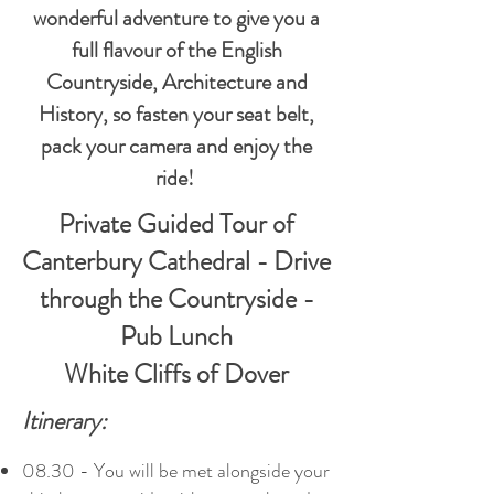
wonderful adventure to give you a
full flavour of the English
Countryside, Architecture and
History, so fasten your seat belt,
pack your camera and enjoy the
ride!
Private Guided Tour of
Canterbury Cathedral - Drive
through the Countryside -
Pub Lunch
White Cliffs of Dover
Itinerary:
08.30 - You will be met alongside your