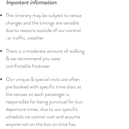
Important information
:
The itinerary may be subject to venue
changes and the timings are variable
due to reasons outside of our control.
i.e. traffic, weather
There is a moderate amount of walking
& we recommend you wear
comfortable footwear
Our unique & special visits are often
pre booked with specific time slots at
the venues so each passenger is
responsible for being punctual for bus
departure times, due to our specific
schedule we cannot wait and assume
anyone not on the bus on time has