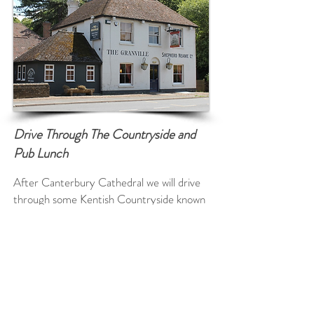
Drive Through The Countryside and
Pub Lunch
After Canterbury Cathedral we will drive
through some Kentish Countryside known
as the Garden of England so named after
Henry VIII enjoyed a bowl of Kentish
cherries! We will pass many pretty English
Villages en route and see the beautiful
Kent rolling hills and fields of Wheat and
Barley.