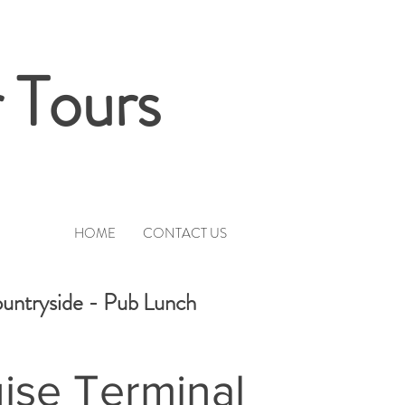
 Tours
HOME
CONTACT US
ountryside - Pub Lunch
ise Terminal