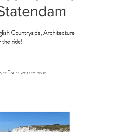
 Statendam
glish Countryside, Architecture
 the ride!
ver Tours written on it