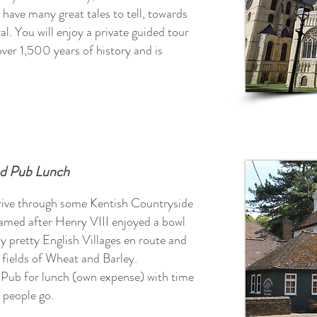
 have many great tales to tell, towards
al.
You will enjoy a private guided tour
er 1,500 years of history and is
nd Pub Lunch
rive through some Kentish Countryside
amed after Henry VIII enjoyed a bowl
y pretty English Villages en route and
d fields of Wheat and Barley.
y Pub for lunch (own expense) with time
 people go.