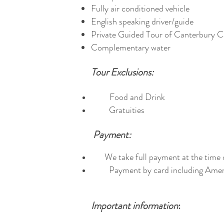
Fully air conditioned vehicle
English speaking driver/guide
Private Guided Tour of Canterbury C
Complementary water
Tour Exclusions:
Food and Drink
Gratuities
Payment:
We take full payment at the time 
Payment by card including Ameri
Important information
: