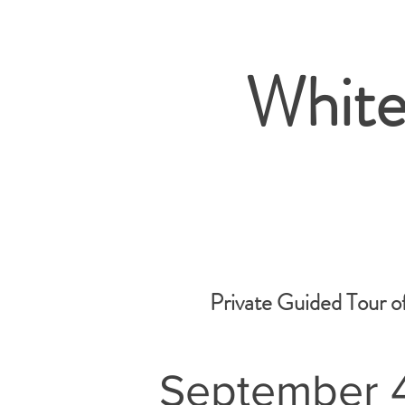
White
Private Guided Tour o
September 4