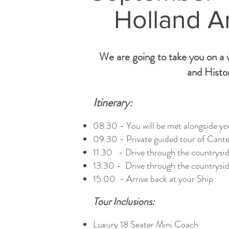
Holland A
We are going to take you on a w
and Histor
Itinerary:
08.30 - You will be met alongside you
09.30 - Private guided tour of Canter
11.30 - Drive through the countrysid
13.30 - Drive through the countrysid
15.00 - Arrive back at your Ship
Tour Inclusions:
Luxury 18 Seater Mini Coach