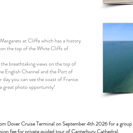
 Margarets at Cliffe which has a history
on the top of the White Cliffs of
 the breathtaking views on the top of
the English Channel and the Port of
ar day you can see the coast of France.
 a great photo
opportunity!
from Dover Cruise Terminal on September 4th 2026 for a group of
on fee for private guided tour of Canterbury Cathedral.