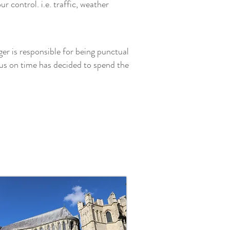
 control. i.e. traffic, weather
ger is responsible for being punctual
us on time has decided to spend the