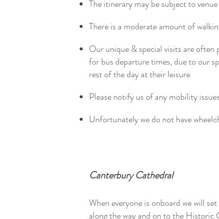
The itinerary may be subject to venue 
There is a moderate amount of walk
Our unique & special visits are often 
for bus departure times, due to our 
rest of the day at their leisure
Please notify us of any mobility issue
Unfortunately we do not have wheelc
Canterbury Cathedral
When everyone is onboard we will set
along the way and on to the Historic 