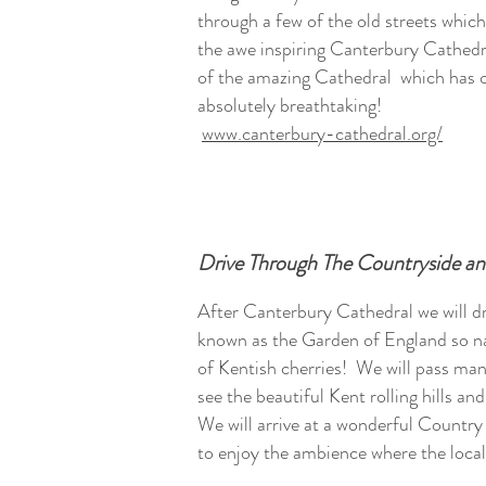
through a few of the old streets which
the awe inspiring Canterbury Cathedr
of the amazing Cathedral which has ov
absolutely breathtaking!
www.canterbury-cathedral.org/
Drive Through The Countryside a
After Canterbury Cathedral we will d
known as the Garden of England so n
of Kentish cherries! We will pass man
see the beautiful Kent rolling hills an
We will arrive at a wonderful Countr
to enjoy the ambience where the local