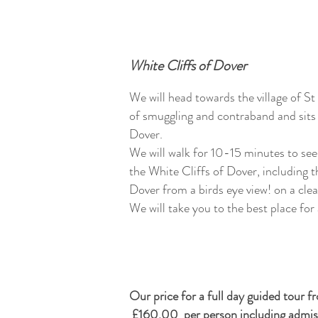
White Cliffs of Dover
We will head towards the village of St
of smuggling and contraband and sits 
Dover.
We will walk for 10-15 minutes to see
the White Cliffs of Dover, including 
Dover from a birds eye view! on a cle
We will take you to the best place for
Our price for a full day guided tour 
£160.00 per person including admissi