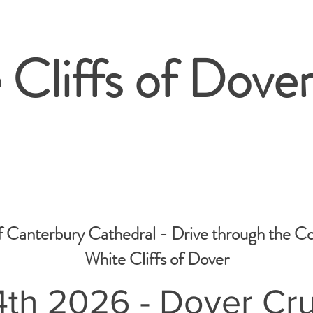
 Cliffs of Dover
f Canterbury Cathedral - Drive through the C
White Cliffs of Dover
th 2026 - Dover Cru