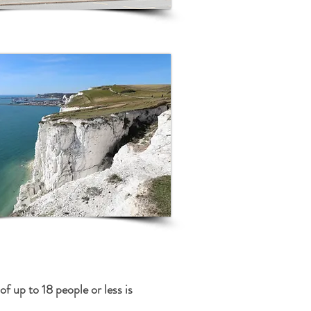
 up to 18 people or less is