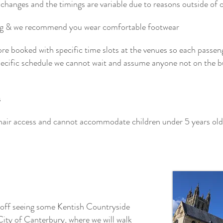
changes and the timings are variable due to reasons outside of our
ing & we recommend you wear comfortable footwear
pre booked with specific time slots at the venues so each passen
specific schedule we cannot wait and assume anyone not on the b
s
hair access and cannot accommodate children under 5 years old
 off seeing some Kentish Countryside
City of Canterbury, where we will walk