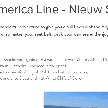
merica Line - Nieuw
onderful adventure to give you a full flavour of the En
y, so fasten your seat belt, pack your camera and enjoy
r ship by your guide with a name board with White Cliffs of Do
bury Cathedral (included in the price)
e to a beautiful English Pub (Lunch at own expense)
e and onto Dover and visit White Cliffs of Dover