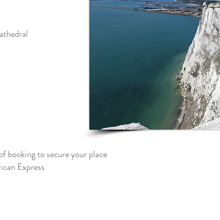
athedral
of booking to secure your place
can Express